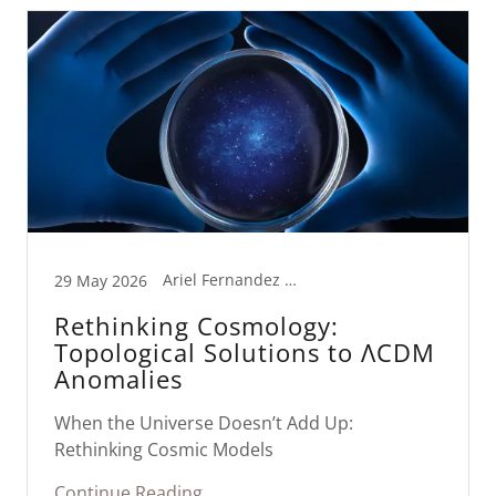
Ariel Fernandez AI Lab, Quantum Cosmology
29 May 2026
Rethinking Cosmology:
Topological Solutions to ΛCDM
Anomalies
When the Universe Doesn’t Add Up:
Rethinking Cosmic Models
Continue Reading