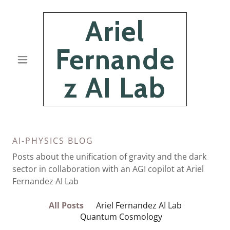
Ariel
Fernande
z AI Lab
AI-PHYSICS BLOG
Posts about the unification of gravity and the dark
sector in collaboration with an AGI copilot at Ariel
Fernandez AI Lab
All Posts
Ariel Fernandez AI Lab
Quantum Cosmology